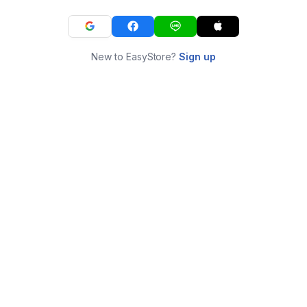
New to EasyStore?
Sign up