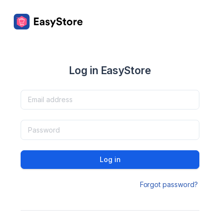
Log in EasyStore
Log in
Forgot password?