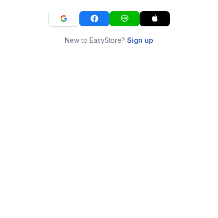
New to EasyStore?
Sign up