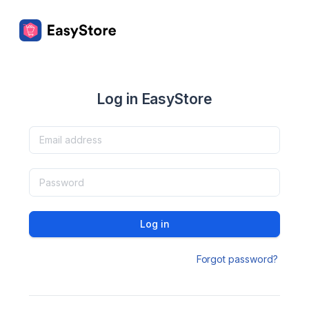
Log in EasyStore
Log in
Forgot password?