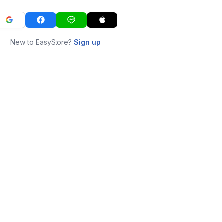
New to EasyStore?
Sign up