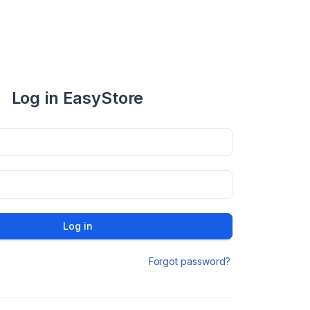
Log in EasyStore
Log in
Forgot password?