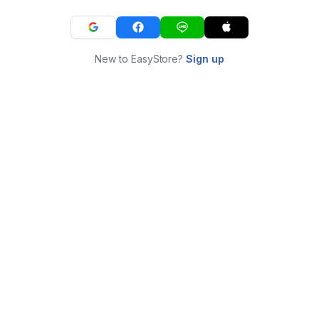
New to EasyStore?
Sign up