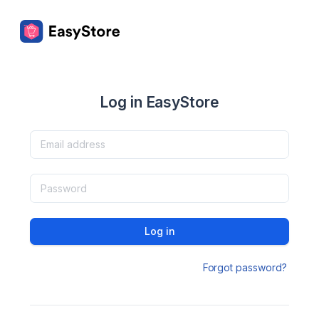
Log in EasyStore
Log in
Forgot password?