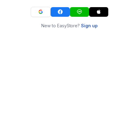
New to EasyStore?
Sign up