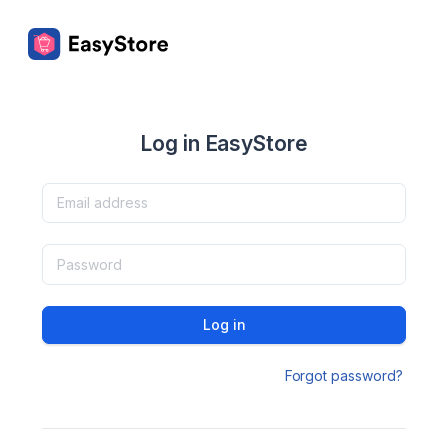
Log in EasyStore
Log in
Forgot password?