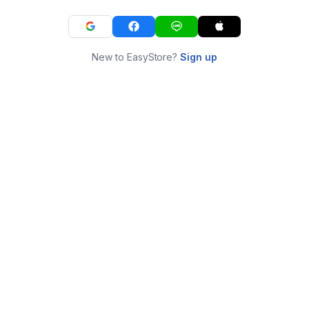
New to EasyStore?
Sign up