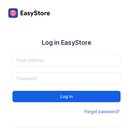
Log in EasyStore
Log in
Forgot password?