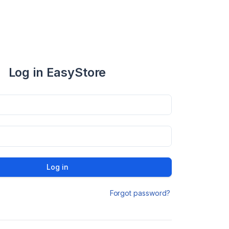
Log in EasyStore
Log in
Forgot password?