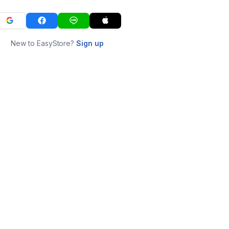
New to EasyStore?
Sign up