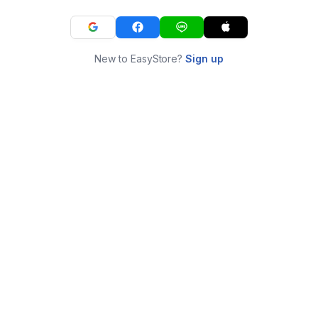
New to EasyStore?
Sign up