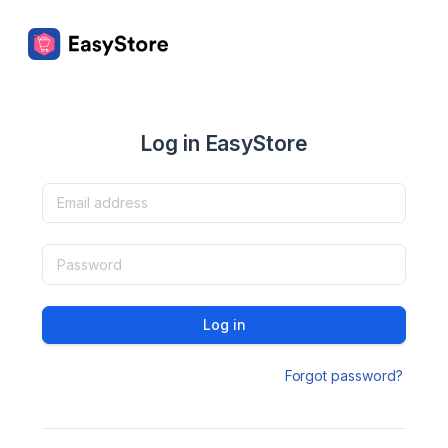
Log in EasyStore
Log in
Forgot password?