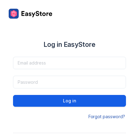
Log in EasyStore
Log in
Forgot password?