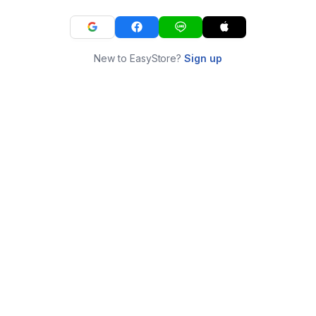
New to EasyStore?
Sign up