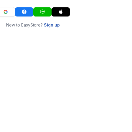
New to EasyStore?
Sign up