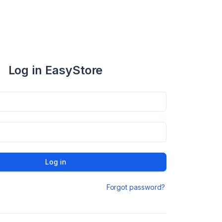
Log in EasyStore
Log in
Forgot password?