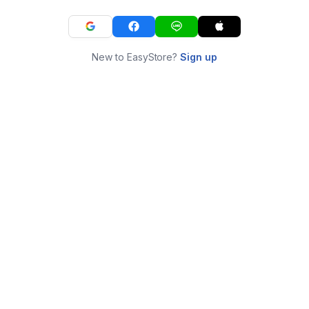
New to EasyStore?
Sign up