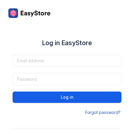
Log in EasyStore
Log in
Forgot password?