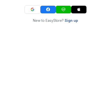
New to EasyStore?
Sign up