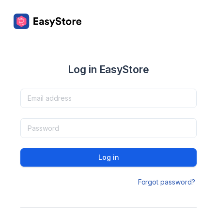
Log in EasyStore
Log in
Forgot password?