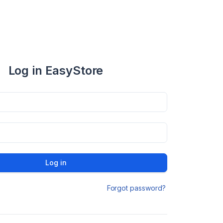
Log in EasyStore
Log in
Forgot password?