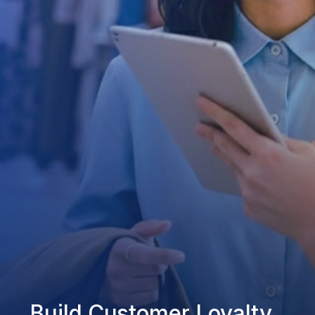
Build Customer Loyalty