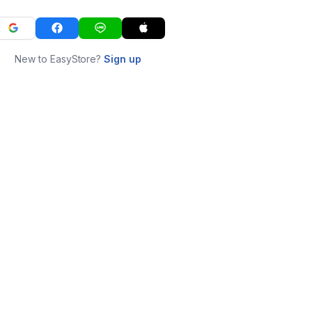
New to EasyStore?
Sign up