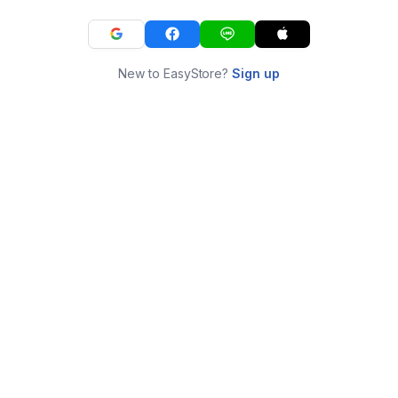
New to EasyStore?
Sign up