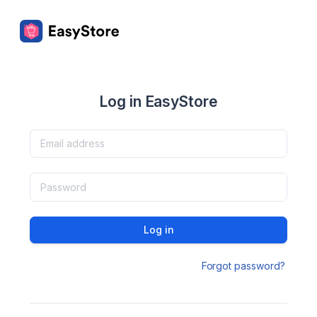
Log in EasyStore
Log in
Forgot password?