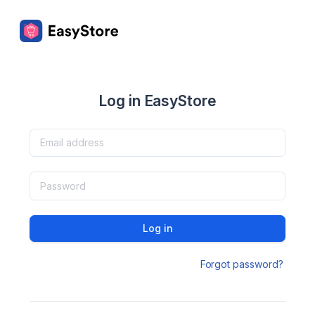
Log in EasyStore
Log in
Forgot password?