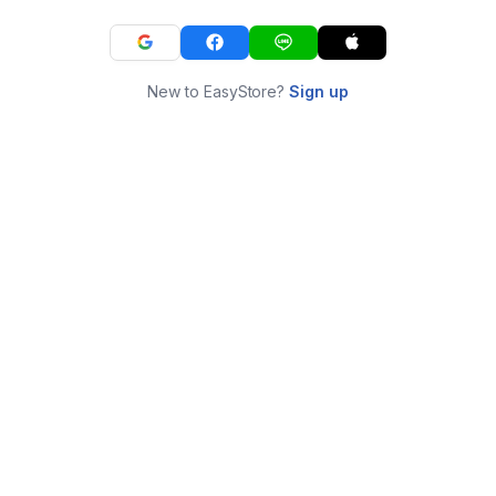
New to EasyStore?
Sign up