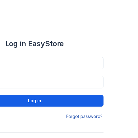
Log in EasyStore
Log in
Forgot password?