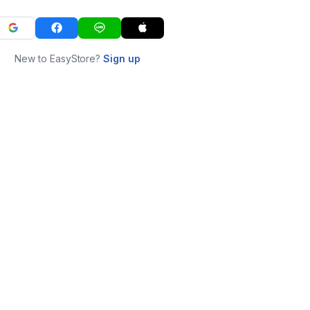
New to EasyStore?
Sign up