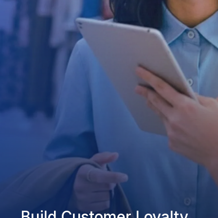
Build Customer Loyalty