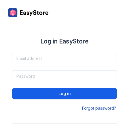
Log in EasyStore
Log in
Forgot password?