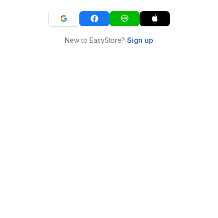
New to EasyStore?
Sign up