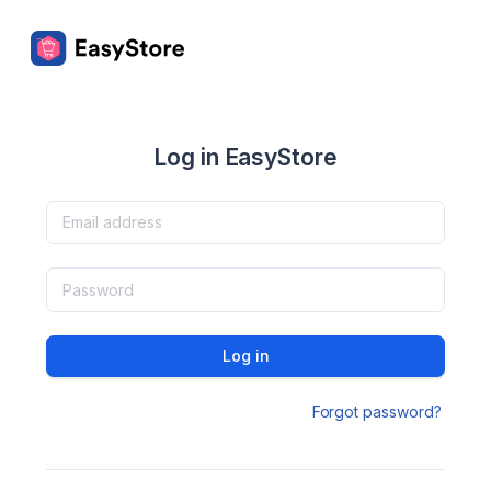
Log in EasyStore
Log in
Forgot password?