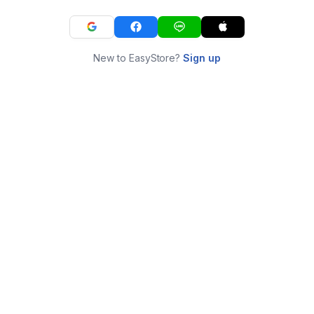
New to EasyStore?
Sign up