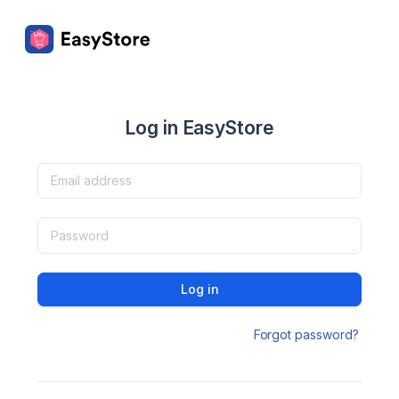
Log in EasyStore
Log in
Forgot password?