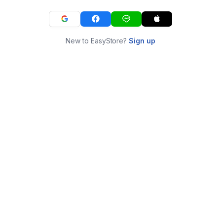
New to EasyStore?
Sign up