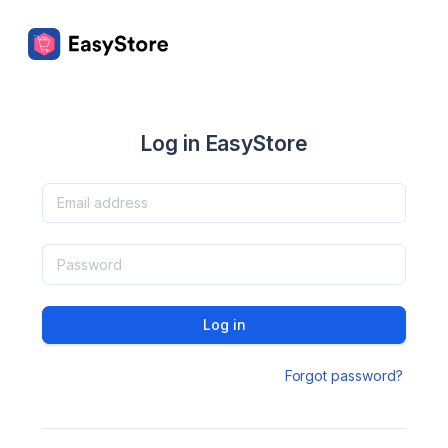
Log in EasyStore
Log in
Forgot password?