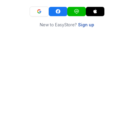
New to EasyStore?
Sign up