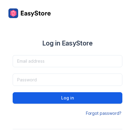
Log in EasyStore
Log in
Forgot password?