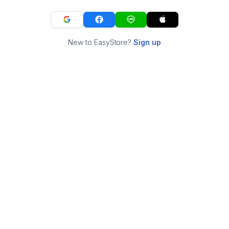
New to EasyStore?
Sign up