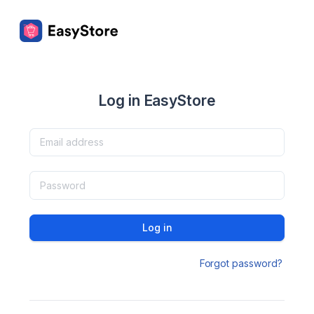
Log in EasyStore
Log in
Forgot password?