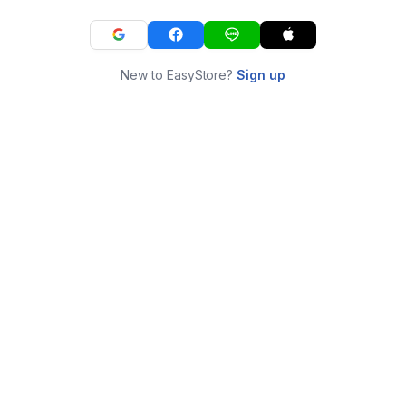
New to EasyStore?
Sign up