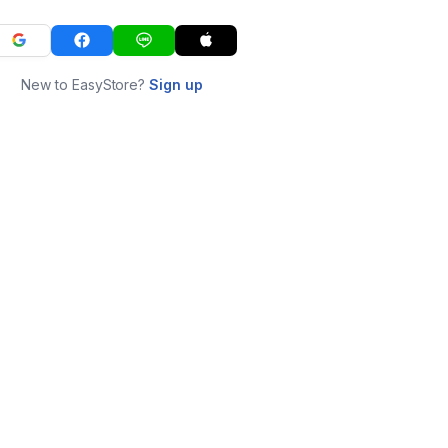
New to EasyStore?
Sign up