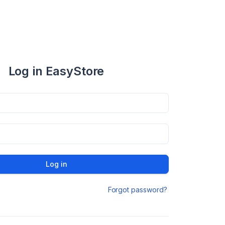
Log in EasyStore
Log in
Forgot password?