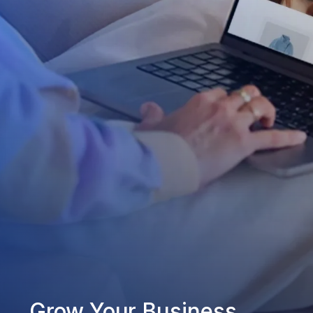
Grow Your Business