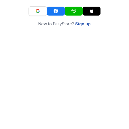
New to EasyStore?
Sign up