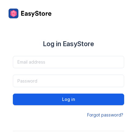
Log in EasyStore
Log in
Forgot password?