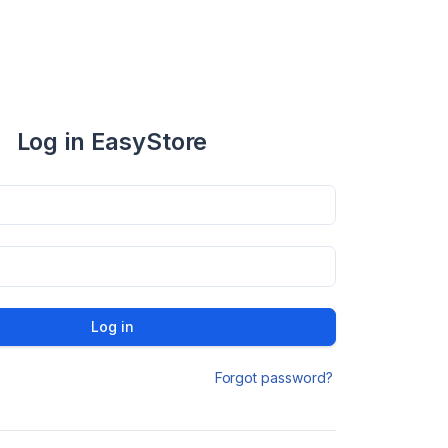
Log in EasyStore
Log in
Forgot password?