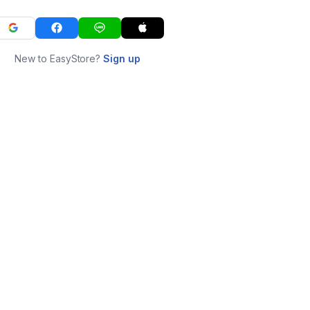
New to EasyStore?
Sign up