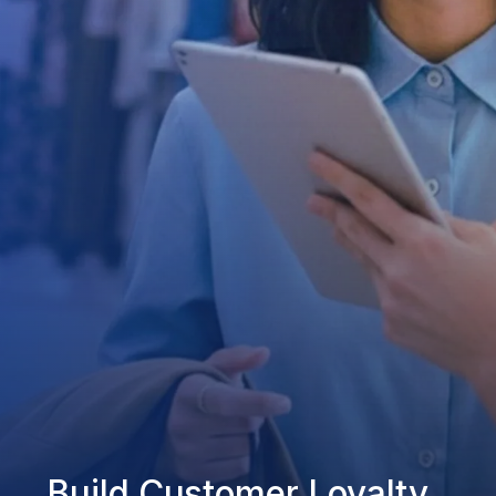
Build Customer Loyalty