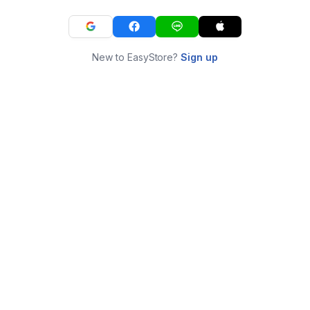
New to EasyStore?
Sign up