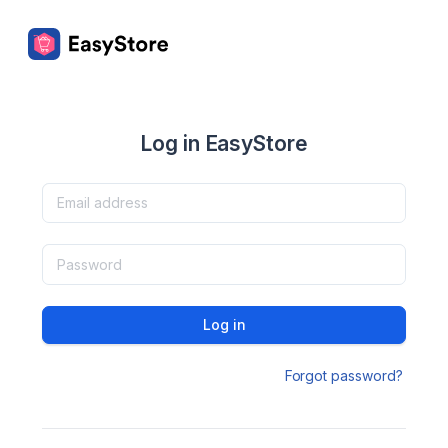
Log in EasyStore
Log in
Forgot password?