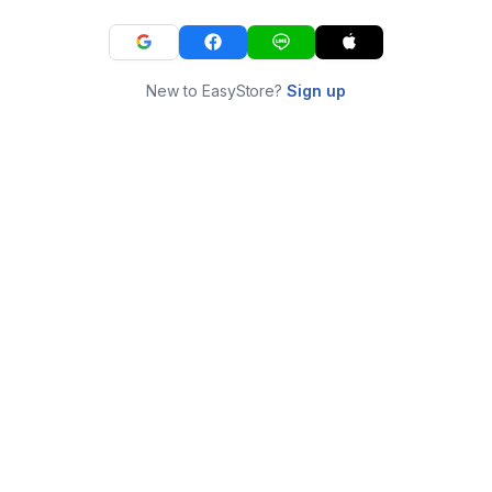
New to EasyStore?
Sign up