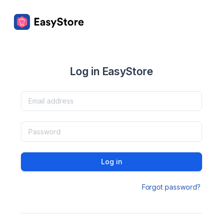
Log in EasyStore
Log in
Forgot password?