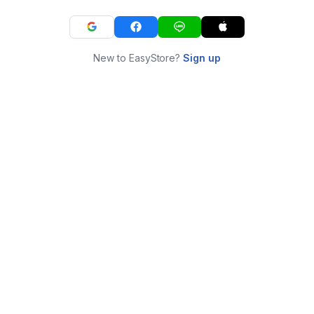
New to EasyStore?
Sign up