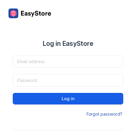
Log in EasyStore
Log in
Forgot password?