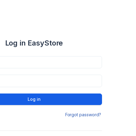
Log in EasyStore
Log in
Forgot password?