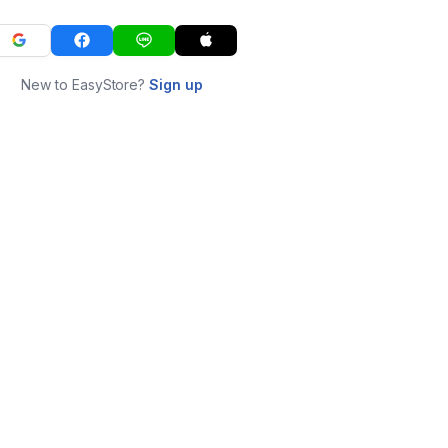
New to EasyStore?
Sign up