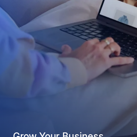
Grow Your Business