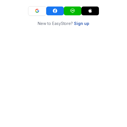
New to EasyStore?
Sign up