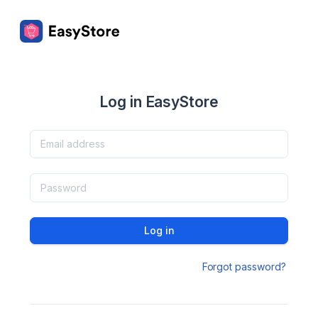
Log in EasyStore
Log in
Forgot password?