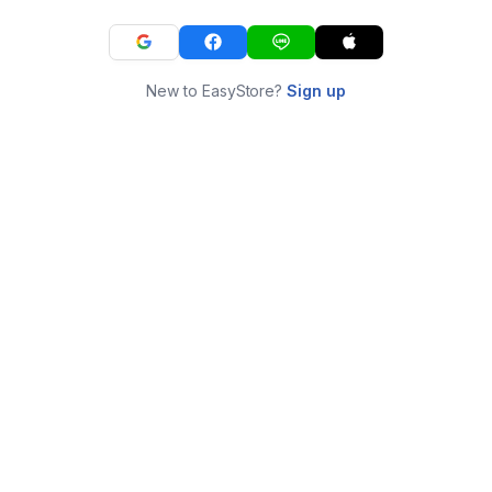
New to EasyStore?
Sign up