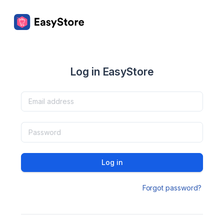
Log in EasyStore
Log in
Forgot password?