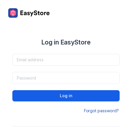
Log in EasyStore
Log in
Forgot password?