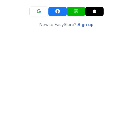
New to EasyStore?
Sign up