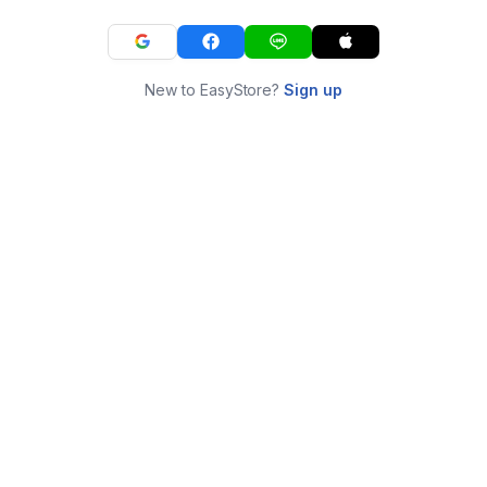
New to EasyStore?
Sign up