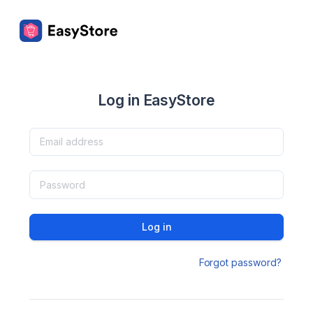
Log in EasyStore
Log in
Forgot password?