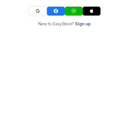
New to EasyStore?
Sign up