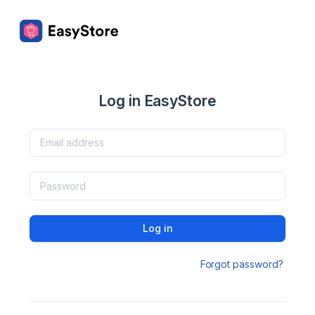
Log in EasyStore
Log in
Forgot password?