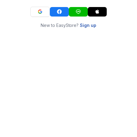
New to EasyStore?
Sign up