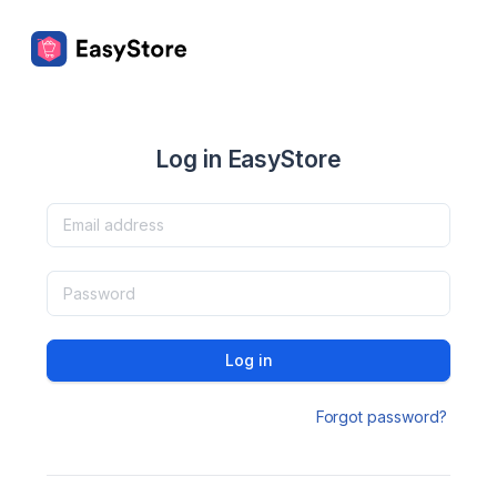
Log in EasyStore
Log in
Forgot password?