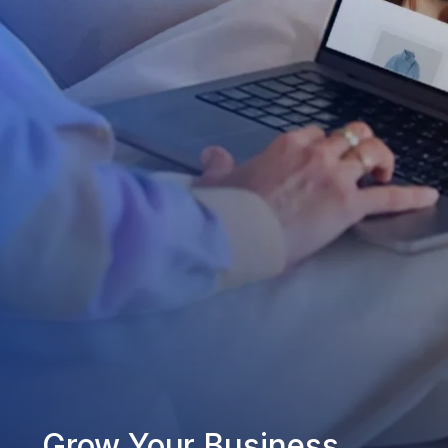
Grow Your Business