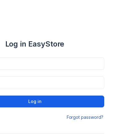
Log in EasyStore
Log in
Forgot password?