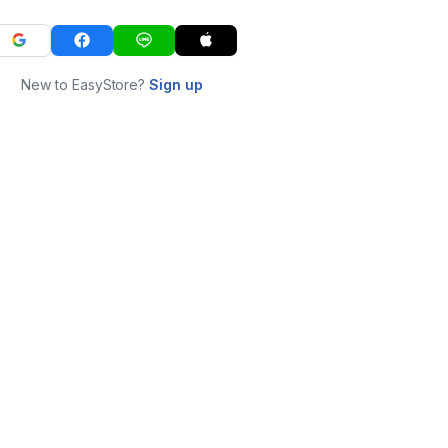
New to EasyStore?
Sign up