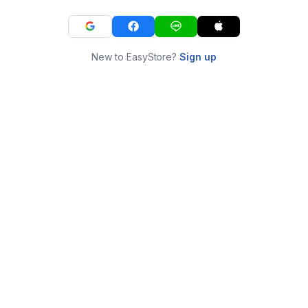
New to EasyStore?
Sign up