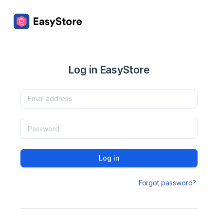
Log in EasyStore
Log in
Forgot password?