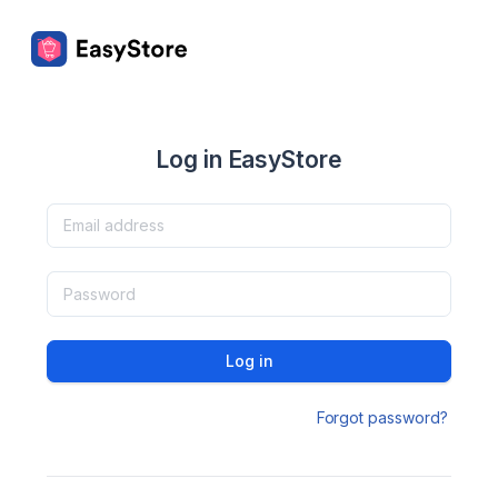
Log in EasyStore
Log in
Forgot password?