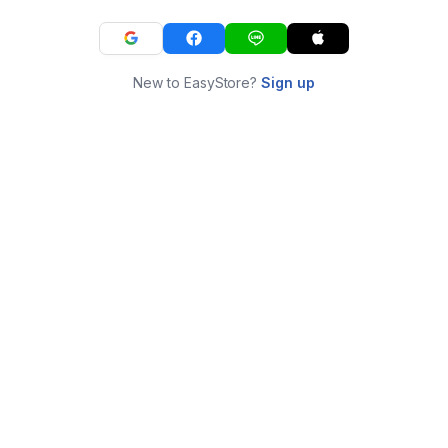
New to EasyStore?
Sign up