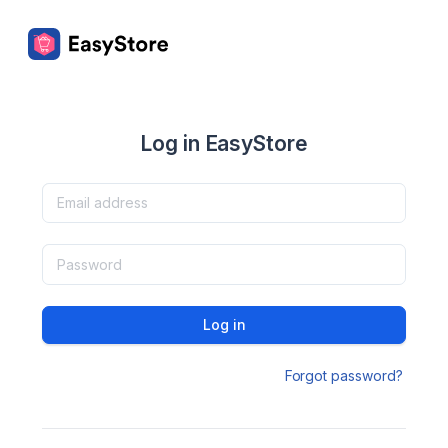
Log in EasyStore
Log in
Forgot password?