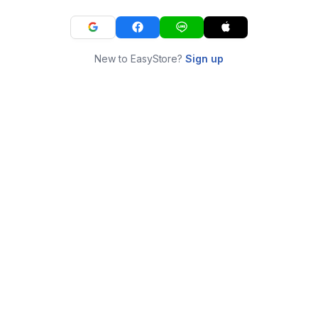
New to EasyStore?
Sign up