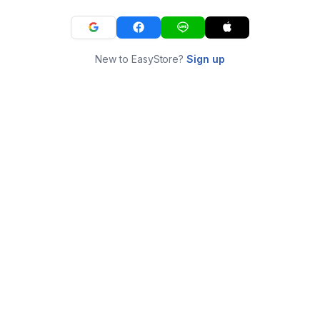
New to EasyStore?
Sign up