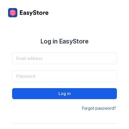
Log in EasyStore
Log in
Forgot password?