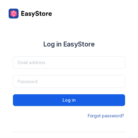
Log in EasyStore
Log in
Forgot password?