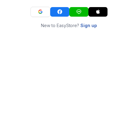
New to EasyStore?
Sign up