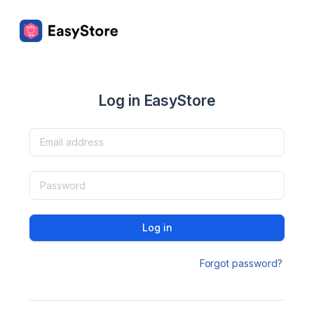
Log in EasyStore
Log in
Forgot password?