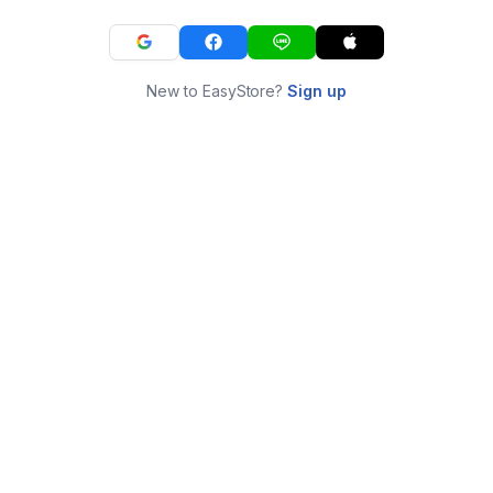
New to EasyStore?
Sign up