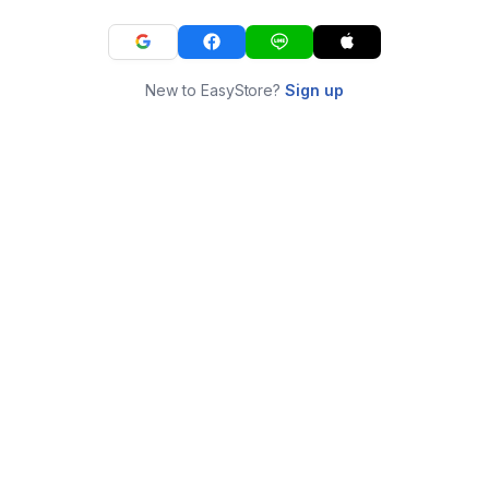
New to EasyStore?
Sign up