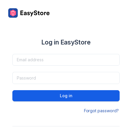
Log in EasyStore
Log in
Forgot password?