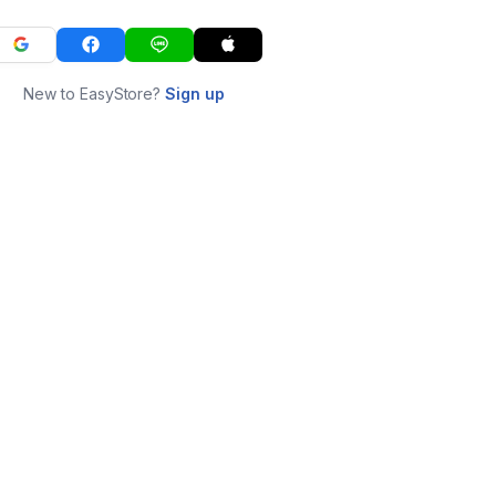
New to EasyStore?
Sign up