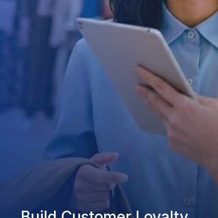
Build Customer Loyalty