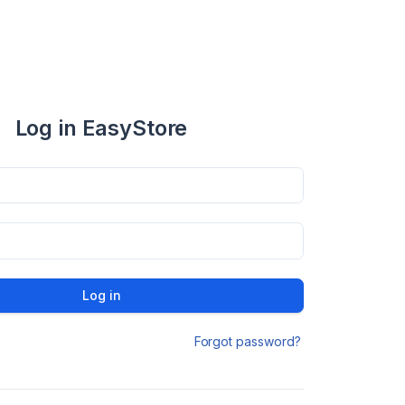
Log in EasyStore
Log in
Forgot password?