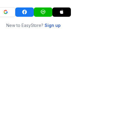
New to EasyStore?
Sign up