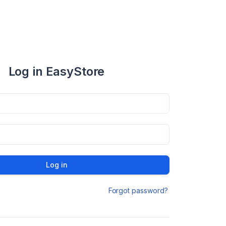
Log in EasyStore
Log in
Forgot password?