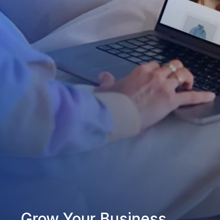
Grow Your Business