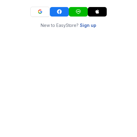
New to EasyStore?
Sign up