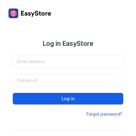
Log in EasyStore
Log in
Forgot password?