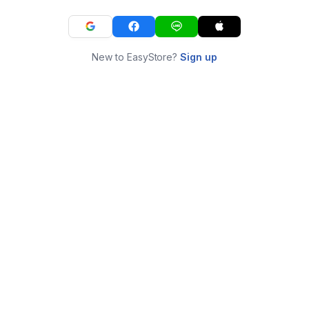
New to EasyStore?
Sign up