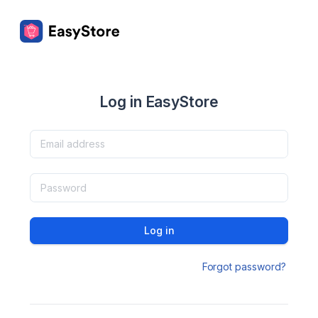
Log in EasyStore
Log in
Forgot password?