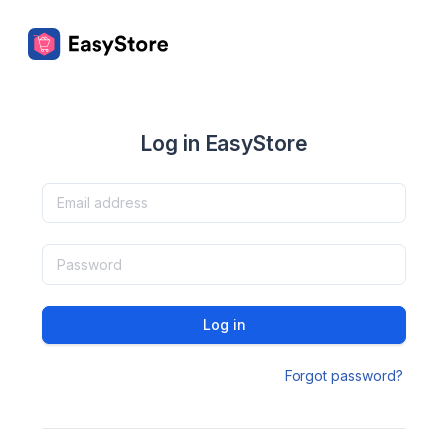
Log in EasyStore
Log in
Forgot password?