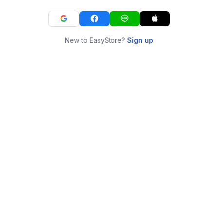
New to EasyStore?
Sign up