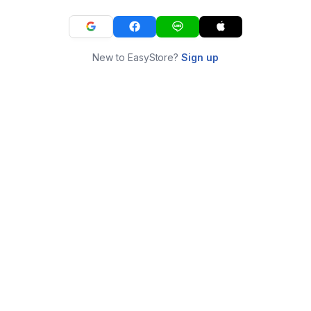
New to EasyStore?
Sign up