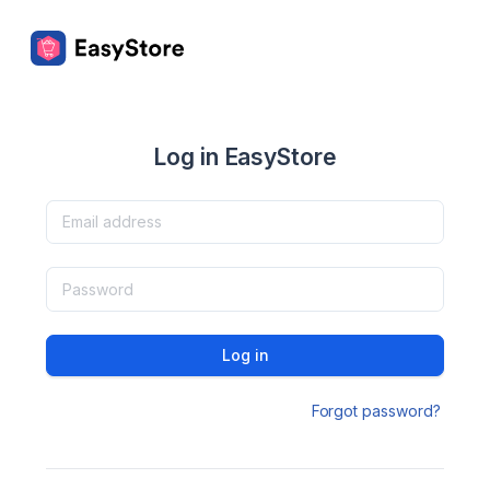
Log in EasyStore
Log in
Forgot password?