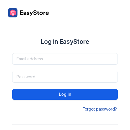
Log in EasyStore
Log in
Forgot password?