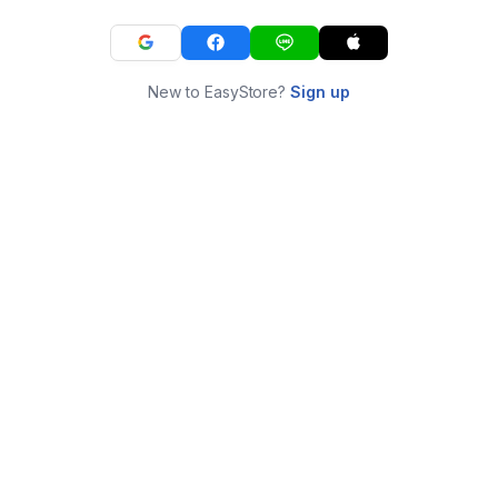
New to EasyStore?
Sign up